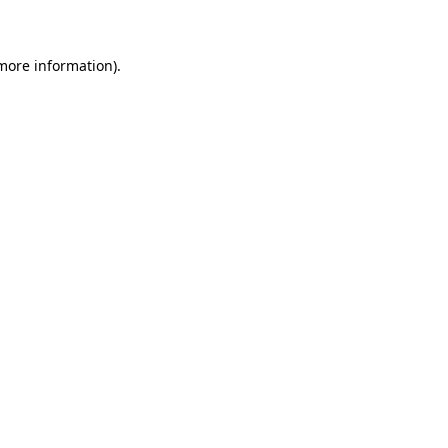
 more information)
.