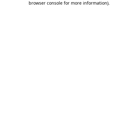
browser console for more information)
.