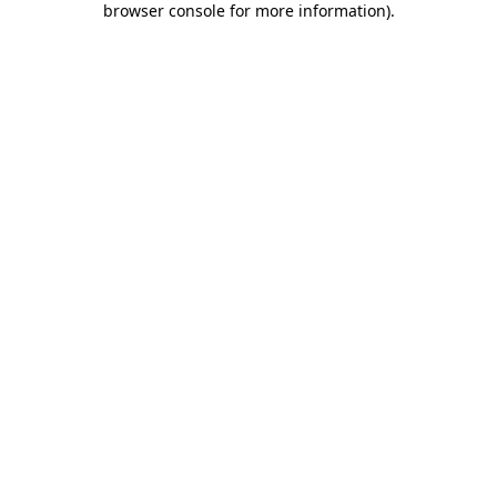
browser console for more information)
.