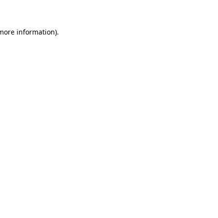
 more information)
.