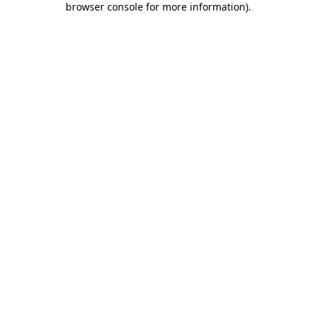
browser console for more information)
.