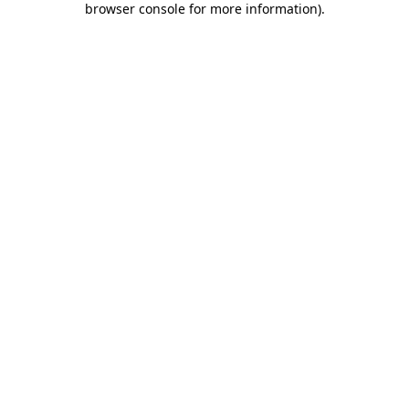
browser console for more information)
.