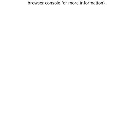
browser console for more information)
.