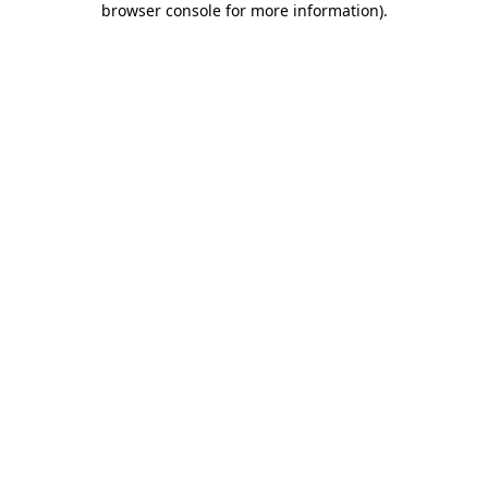
browser console for more information)
.