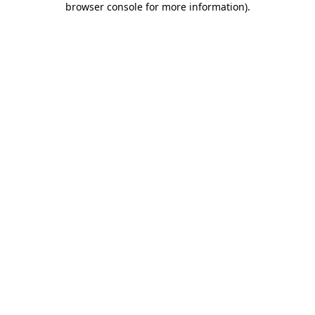
browser console for more information)
.