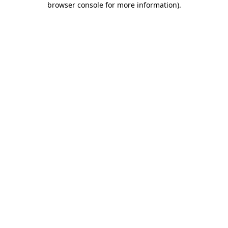
browser console for more information)
.