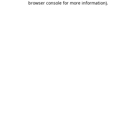
browser console for more information)
.