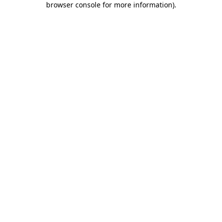
browser console for more information)
.