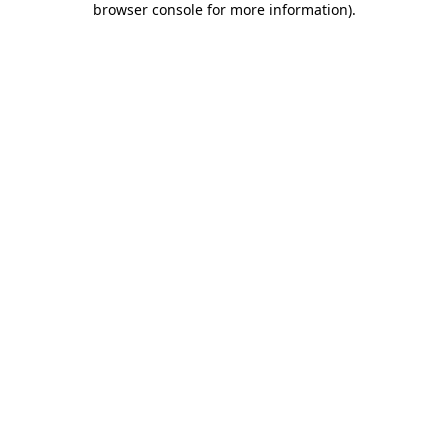
browser console for more information)
.