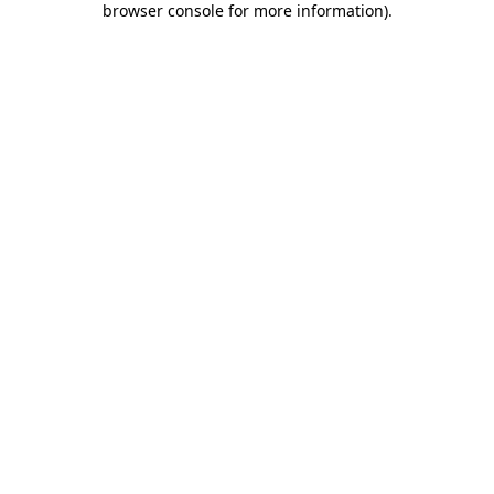
browser console for more information)
.