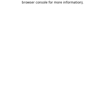
browser console for more information)
.