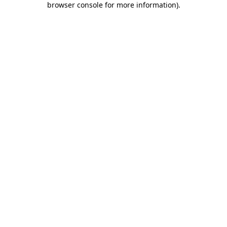
browser console for more information)
.