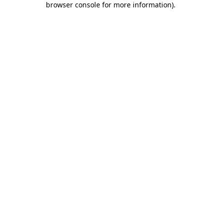
browser console for more information)
.