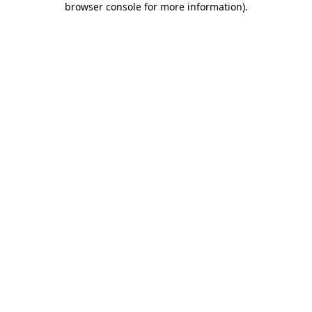
browser console for more information)
.