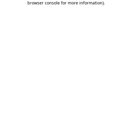
browser console for more information)
.