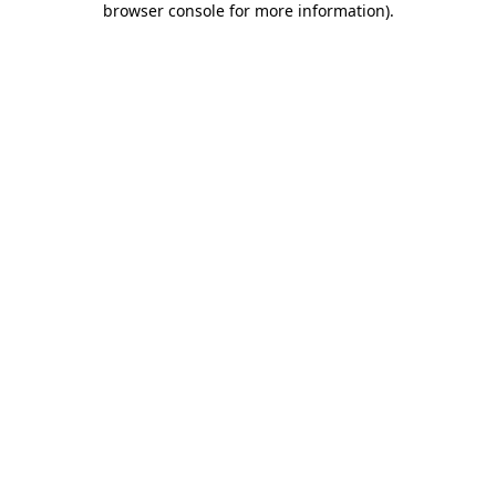
browser console for more information)
.