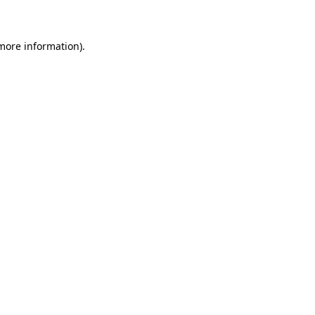
 more information)
.