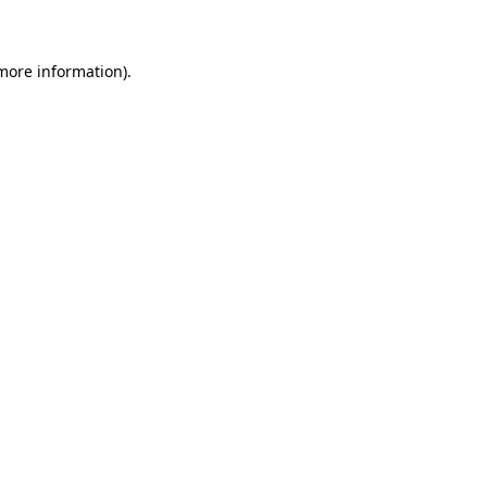
 more information)
.