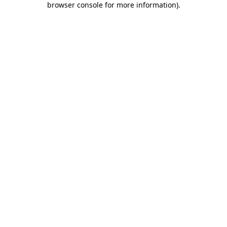
browser console for more information)
.