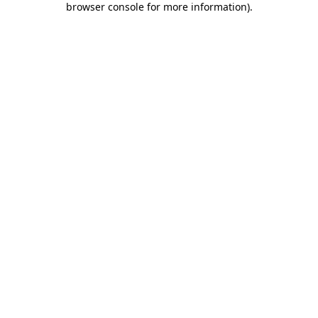
browser console for more information)
.