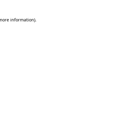
 more information)
.