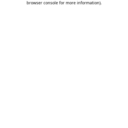
browser console for more information)
.