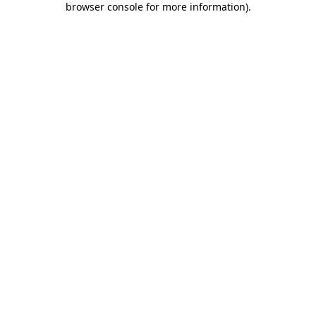
browser console for more information)
.