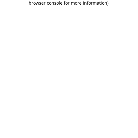
browser console for more information)
.