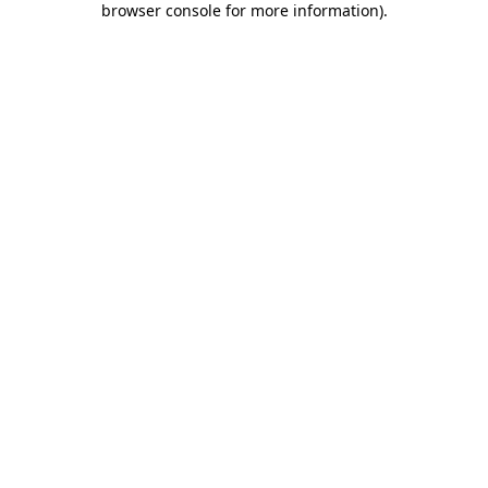
browser console for more information)
.