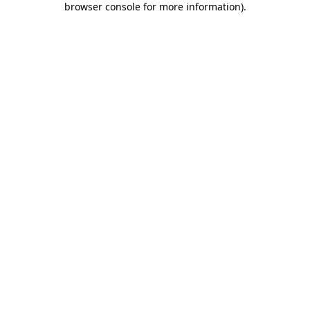
browser console for more information)
.