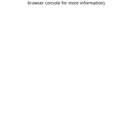
browser console for more information)
.