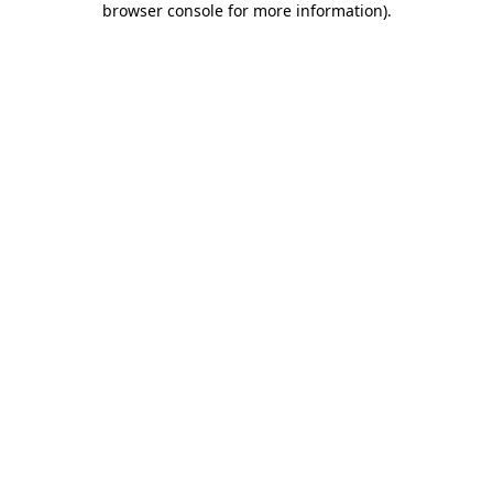
browser console for more information)
.