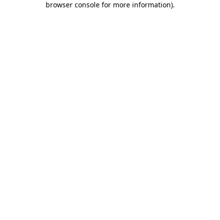
browser console for more information)
.