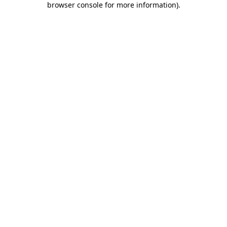
browser console for more information)
.