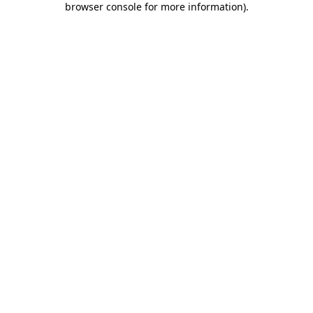
browser console for more information)
.