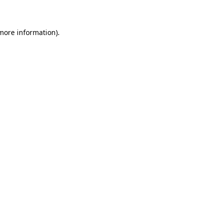
 more information)
.