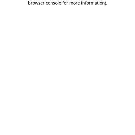
browser console for more information)
.