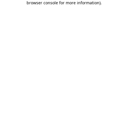
browser console for more information)
.