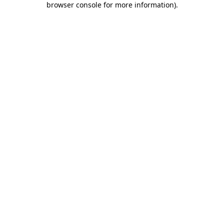
browser console for more information)
.