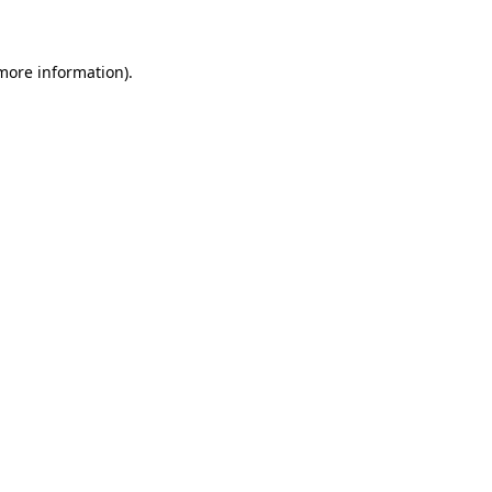
 more information)
.