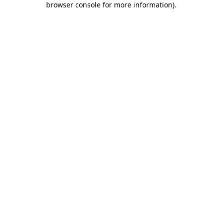
browser console for more information)
.