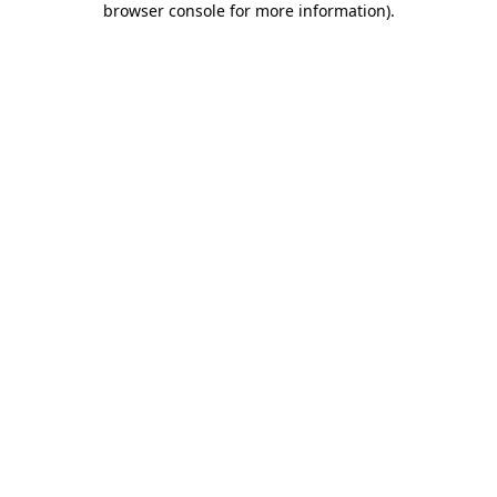
browser console for more information)
.