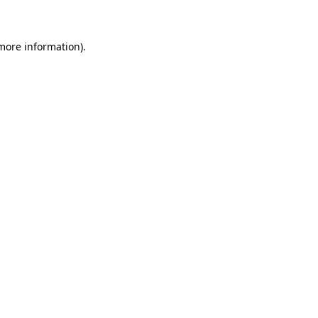
 more information)
.