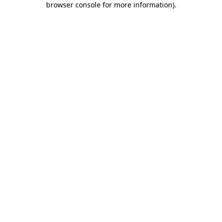
browser console for more information)
.