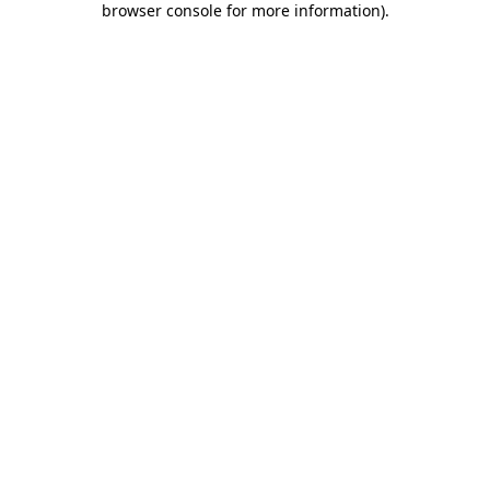
browser console for more information)
.