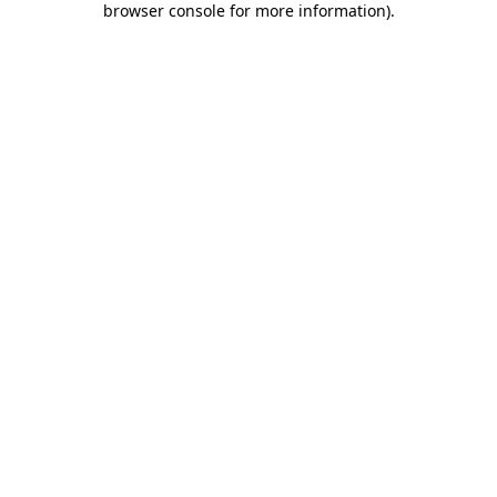
browser console for more information)
.