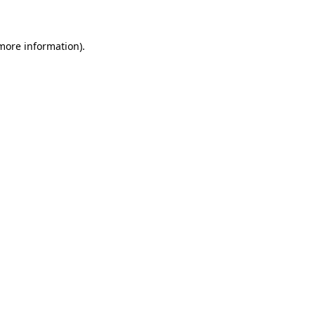
 more information)
.