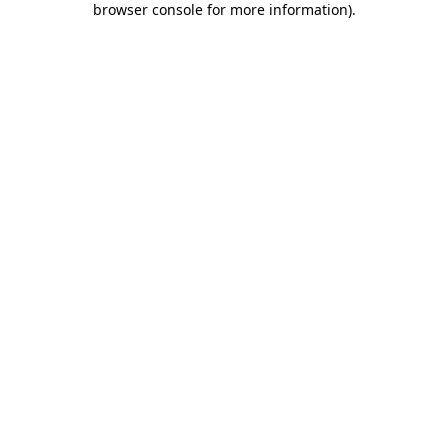
browser console for more information)
.