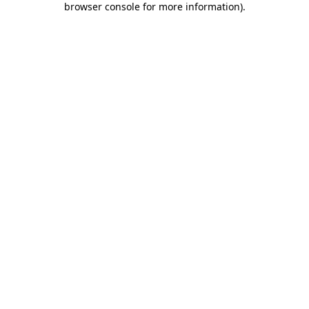
browser console for more information)
.