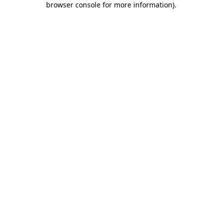
browser console for more information)
.